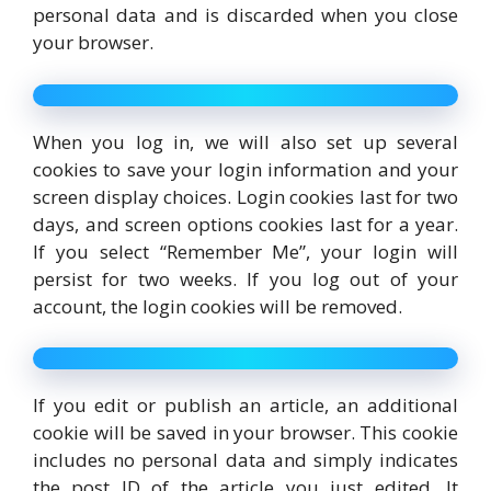
personal data and is discarded when you close
your browser.
When you log in, we will also set up several
cookies to save your login information and your
screen display choices. Login cookies last for two
days, and screen options cookies last for a year.
If you select “Remember Me”, your login will
persist for two weeks. If you log out of your
account, the login cookies will be removed.
If you edit or publish an article, an additional
cookie will be saved in your browser. This cookie
includes no personal data and simply indicates
the post ID of the article you just edited. It