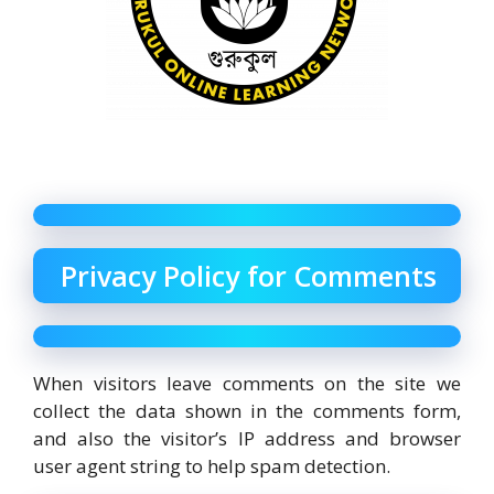
Privacy Policy for Comments
When visitors leave comments on the site we
collect the data shown in the comments form,
and also the visitor’s IP address and browser
user agent string to help spam detection.