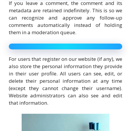
If you leave a comment, the comment and its
metadata are retained indefinitely. This is so we
can recognize and approve any follow-up
comments automatically instead of holding
them in a moderation queue.
For users that register on our website (if any), we
also store the personal information they provide
in their user profile. All users can see, edit, or
delete their personal information at any time
(except they cannot change their username).
Website administrators can also see and edit
that information.