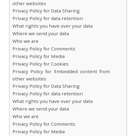
other websites
Privacy Policy for Data Sharing
Privacy Policy for data retention
What rights you have over your data
Where we send your data
Who we are
Privacy Policy for Comments
Privacy Policy for Media
Privacy Policy for Cookies
Privacy Policy for Embedded content from
other websites
Privacy Policy for Data Sharing
Privacy Policy for data retention
What rights you have over your data
Where we send your data
Who we are
Privacy Policy for Comments
Privacy Policy for Media