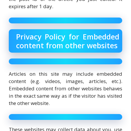
expires after 1 day.
Privacy Policy for Embedded
content from other websites
Articles on this site may include embedded
content (e.g. videos, images, articles, etc.).
Embedded content from other websites behaves
in the exact same way as if the visitor has visited
the other website.
These websites may collect data about you, use