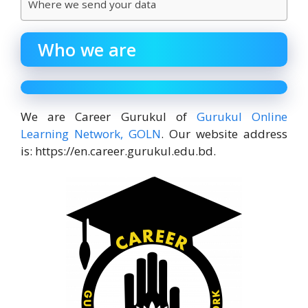
Where we send your data
Who we are
We are Career Gurukul of
Gurukul Online
Learning Network, GOLN
. Our website address
is: https://en.career.gurukul.edu.bd.