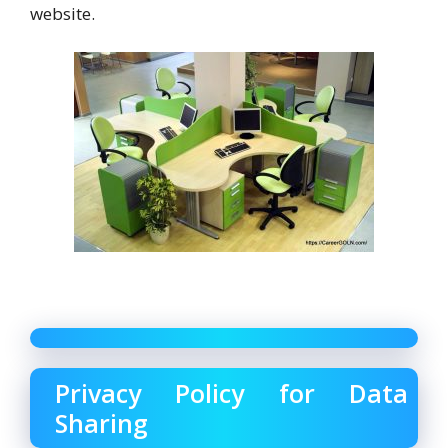
website.
Privacy Policy for Data
Sharing