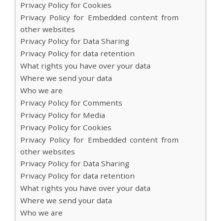
Privacy Policy for Cookies
Privacy Policy for Embedded content from
other websites
Privacy Policy for Data Sharing
Privacy Policy for data retention
What rights you have over your data
Where we send your data
Who we are
Privacy Policy for Comments
Privacy Policy for Media
Privacy Policy for Cookies
Privacy Policy for Embedded content from
other websites
Privacy Policy for Data Sharing
Privacy Policy for data retention
What rights you have over your data
Where we send your data
Who we are