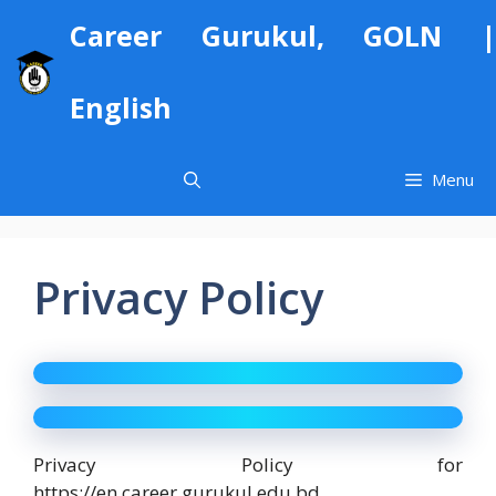
Skip
Career Gurukul, GOLN |
to
content
English
Menu
Privacy Policy
Privacy Policy for
https://en.career.gurukul.edu.bd.