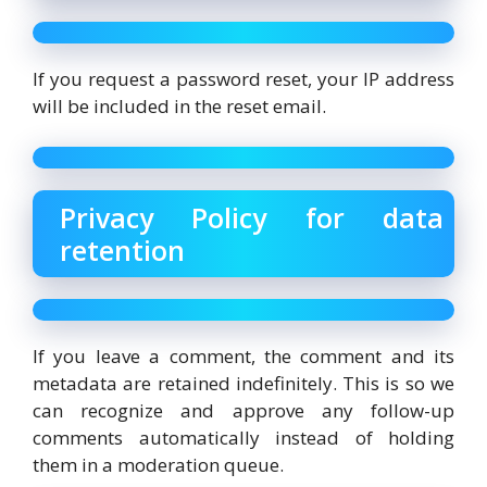
If you request a password reset, your IP address
will be included in the reset email.
Privacy Policy for data
retention
If you leave a comment, the comment and its
metadata are retained indefinitely. This is so we
can recognize and approve any follow-up
comments automatically instead of holding
them in a moderation queue.