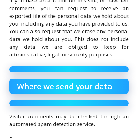
If you have an account on this site, or have left
comments, you can request to receive an
exported file of the personal data we hold about
you, including any data you have provided to us.
You can also request that we erase any personal
data we hold about you. This does not include
any data we are obliged to keep for
administrative, legal, or security purposes.
Where we send your data
Visitor comments may be checked through an
automated spam detection service.