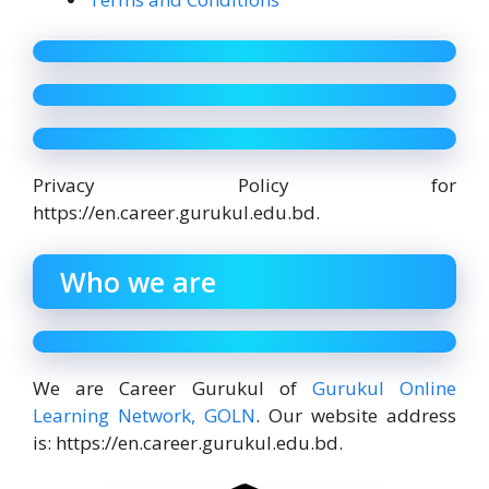
Privacy Policy for
https://en.career.gurukul.edu.bd.
Who we are
We are Career Gurukul of
Gurukul Online
Learning Network, GOLN
. Our website address
is: https://en.career.gurukul.edu.bd.