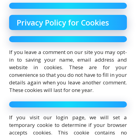
Privacy Policy for Cookies
If you leave a comment on our site you may opt-
in to saving your name, email address and
website in cookies. These are for your
convenience so that you do not have to fill in your
details again when you leave another comment.
These cookies will last for one year.
If you visit our login page, we will set a
temporary cookie to determine if your browser
accepts cookies. This cookie contains no