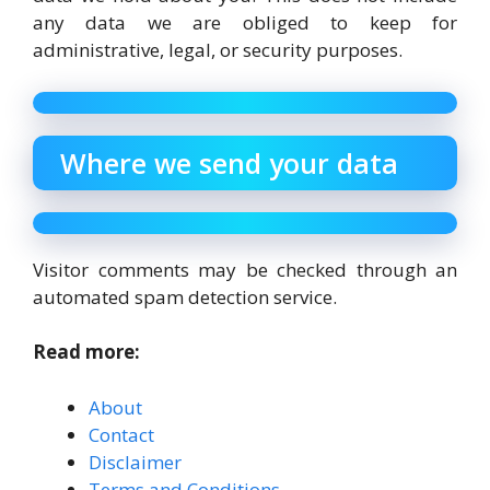
any data we are obliged to keep for
administrative, legal, or security purposes.
Where we send your data
Visitor comments may be checked through an
automated spam detection service.
Read more:
About
Contact
Disclaimer
Terms and Conditions