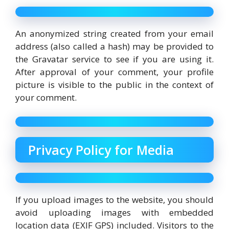
An anonymized string created from your email
address (also called a hash) may be provided to
the Gravatar service to see if you are using it.
After approval of your comment, your profile
picture is visible to the public in the context of
your comment.
Privacy Policy for Media
If you upload images to the website, you should
avoid uploading images with embedded
location data (EXIF GPS) included. Visitors to the