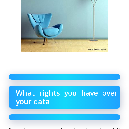
What rights you have over
your data