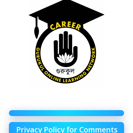
Privacy Policy for Comments