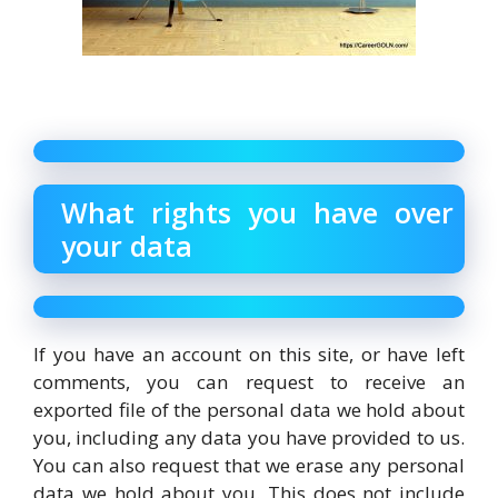
What rights you have over
your data
If you have an account on this site, or have left
comments, you can request to receive an
exported file of the personal data we hold about
you, including any data you have provided to us.
You can also request that we erase any personal
data we hold about you. This does not include