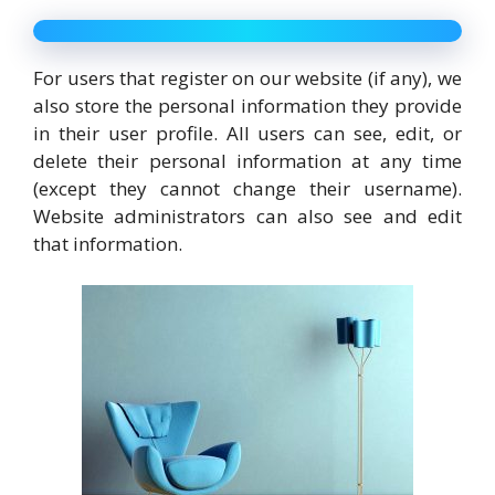
For users that register on our website (if any), we
also store the personal information they provide
in their user profile. All users can see, edit, or
delete their personal information at any time
(except they cannot change their username).
Website administrators can also see and edit
that information.