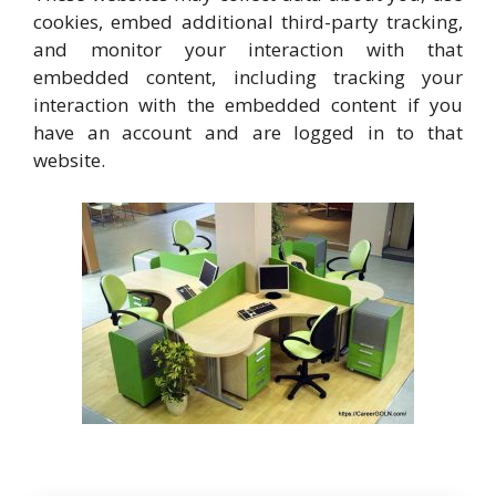
cookies, embed additional third-party tracking,
and monitor your interaction with that
embedded content, including tracking your
interaction with the embedded content if you
have an account and are logged in to that
website.