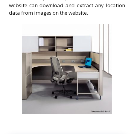
website can download and extract any location
data from images on the website.