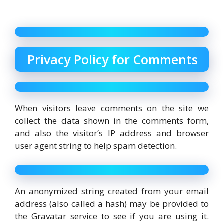
Privacy Policy for Comments
When visitors leave comments on the site we
collect the data shown in the comments form,
and also the visitor’s IP address and browser
user agent string to help spam detection.
An anonymized string created from your email
address (also called a hash) may be provided to
the Gravatar service to see if you are using it.