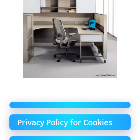
Privacy Policy for Cookies