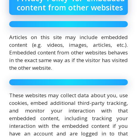
content from other websites
Articles on this site may include embedded
content (e.g. videos, images, articles, etc.).
Embedded content from other websites behaves
in the exact same way as if the visitor has visited
the other website.
These websites may collect data about you, use
cookies, embed additional third-party tracking,
and monitor your interaction with that
embedded content, including tracking your
interaction with the embedded content if you
have an account and are logged in to that