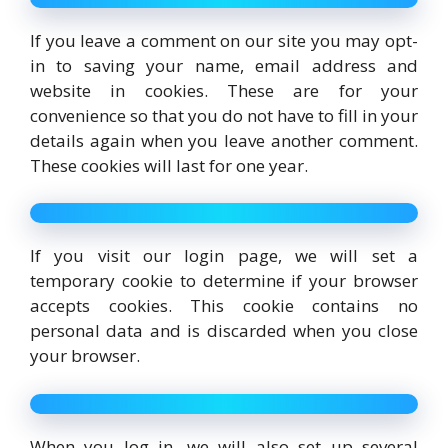
If you leave a comment on our site you may opt-
in to saving your name, email address and
website in cookies. These are for your
convenience so that you do not have to fill in your
details again when you leave another comment.
These cookies will last for one year.
If you visit our login page, we will set a
temporary cookie to determine if your browser
accepts cookies. This cookie contains no
personal data and is discarded when you close
your browser.
When you log in, we will also set up several