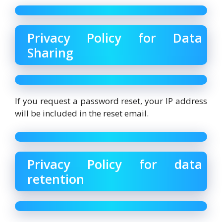
Privacy Policy for Data
Sharing
If you request a password reset, your IP address
will be included in the reset email.
Privacy Policy for data
retention