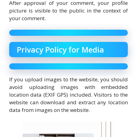
After approval of your comment, your profile
picture is visible to the public in the context of
your comment.
Privacy Policy for Media
If you upload images to the website, you should
avoid uploading images with embedded
location data (EXIF GPS) included. Visitors to the
website can download and extract any location
data from images on the website.