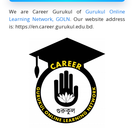
We are Career Gurukul of
Gurukul Online
Learning Network, GOLN
. Our website address
is: https://en.career.gurukul.edu.bd.