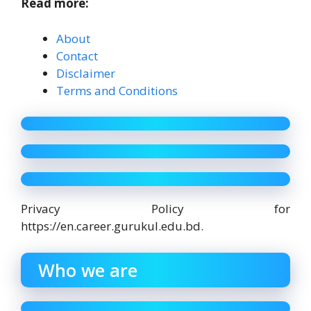
Read more:
About
Contact
Disclaimer
Terms and Conditions
Privacy Policy for
https://en.career.gurukul.edu.bd.
Who we are