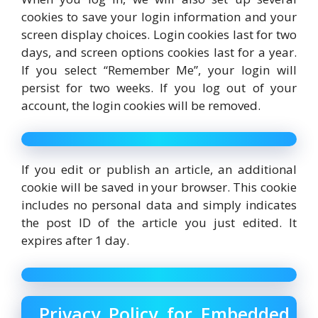
cookies to save your login information and your
screen display choices. Login cookies last for two
days, and screen options cookies last for a year.
If you select “Remember Me”, your login will
persist for two weeks. If you log out of your
account, the login cookies will be removed.
If you edit or publish an article, an additional
cookie will be saved in your browser. This cookie
includes no personal data and simply indicates
the post ID of the article you just edited. It
expires after 1 day.
Privacy Policy for Embedded