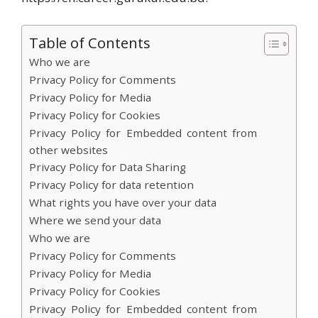
Table of Contents
Who we are
Privacy Policy for Comments
Privacy Policy for Media
Privacy Policy for Cookies
Privacy Policy for Embedded content from
other websites
Privacy Policy for Data Sharing
Privacy Policy for data retention
What rights you have over your data
Where we send your data
Who we are
Privacy Policy for Comments
Privacy Policy for Media
Privacy Policy for Cookies
Privacy Policy for Embedded content from