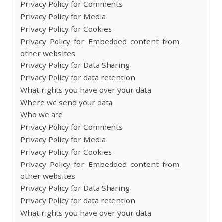
Privacy Policy for Comments
Privacy Policy for Media
Privacy Policy for Cookies
Privacy Policy for Embedded content from
other websites
Privacy Policy for Data Sharing
Privacy Policy for data retention
What rights you have over your data
Where we send your data
Who we are
Privacy Policy for Comments
Privacy Policy for Media
Privacy Policy for Cookies
Privacy Policy for Embedded content from
other websites
Privacy Policy for Data Sharing
Privacy Policy for data retention
What rights you have over your data